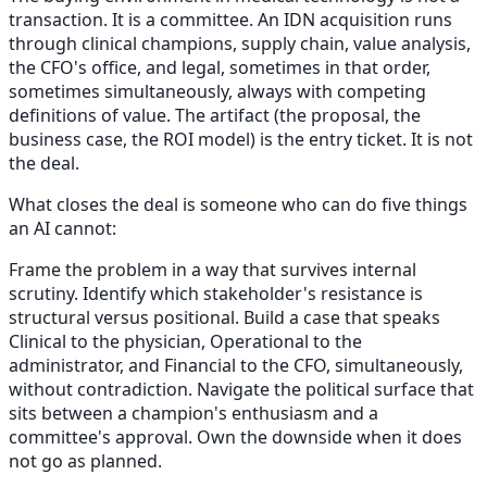
transaction. It is a committee. An IDN acquisition runs
through clinical champions, supply chain, value analysis,
the CFO's office, and legal, sometimes in that order,
sometimes simultaneously, always with competing
definitions of value. The artifact (the proposal, the
business case, the ROI model) is the entry ticket. It is not
the deal.
What closes the deal is someone who can do five things
an AI cannot:
Frame the problem in a way that survives internal
scrutiny. Identify which stakeholder's resistance is
structural versus positional. Build a case that speaks
Clinical to the physician, Operational to the
administrator, and Financial to the CFO, simultaneously,
without contradiction. Navigate the political surface that
sits between a champion's enthusiasm and a
committee's approval. Own the downside when it does
not go as planned.