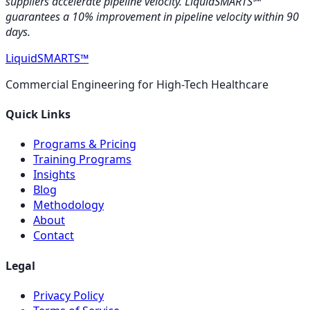
suppliers accelerate pipeline velocity. LiquidSMARTS℠
guarantees a 10% improvement in pipeline velocity within 90
days.
LiquidSMARTS
™
Commercial Engineering for High-Tech Healthcare
Quick Links
Programs & Pricing
Training Programs
Insights
Blog
Methodology
About
Contact
Legal
Privacy Policy