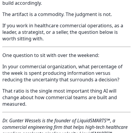
build accordingly.
The artifact is a commodity. The judgment is not.
If you work in healthcare commercial operations, as a
leader, a strategist, or a seller, the question below is
worth sitting with.
One question to sit with over the weekend:
In your commercial organization, what percentage of
the week is spent producing information versus
reducing the uncertainty that surrounds a decision?
That ratio is the single most important thing AI will
change about how commercial teams are built and
measured.
Dr. Gunter Wessels is the founder of LiquidSMARTS℠, a
commercial engineering firm that helps high-tech healthcare