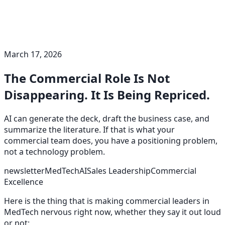
March 17, 2026
The Commercial Role Is Not
Disappearing. It Is Being Repriced.
AI can generate the deck, draft the business case, and
summarize the literature. If that is what your
commercial team does, you have a positioning problem,
not a technology problem.
newsletter
MedTech
AI
Sales Leadership
Commercial
Excellence
Here is the thing that is making commercial leaders in
MedTech nervous right now, whether they say it out loud
or not: