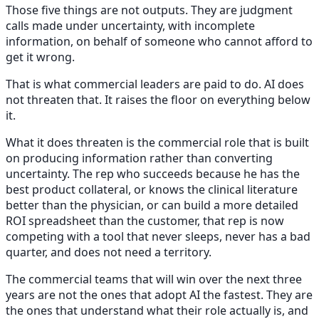
Those five things are not outputs. They are judgment
calls made under uncertainty, with incomplete
information, on behalf of someone who cannot afford to
get it wrong.
That is what commercial leaders are paid to do. AI does
not threaten that. It raises the floor on everything below
it.
What it does threaten is the commercial role that is built
on producing information rather than converting
uncertainty. The rep who succeeds because he has the
best product collateral, or knows the clinical literature
better than the physician, or can build a more detailed
ROI spreadsheet than the customer, that rep is now
competing with a tool that never sleeps, never has a bad
quarter, and does not need a territory.
The commercial teams that will win over the next three
years are not the ones that adopt AI the fastest. They are
the ones that understand what their role actually is, and