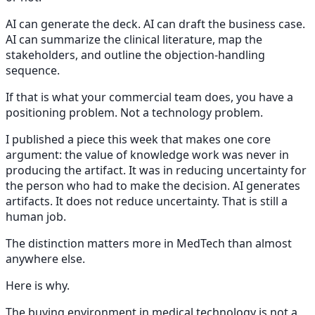
AI can generate the deck. AI can draft the business case.
AI can summarize the clinical literature, map the
stakeholders, and outline the objection-handling
sequence.
If that is what your commercial team does, you have a
positioning problem. Not a technology problem.
I published a piece this week that makes one core
argument: the value of knowledge work was never in
producing the artifact. It was in reducing uncertainty for
the person who had to make the decision. AI generates
artifacts. It does not reduce uncertainty. That is still a
human job.
The distinction matters more in MedTech than almost
anywhere else.
Here is why.
The buying environment in medical technology is not a